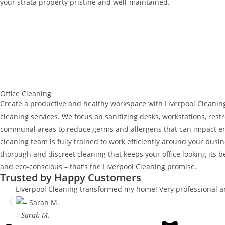
your strata property pristine and well-maintained.
Office Cleaning
Create a productive and healthy workspace with Liverpool Cleaning’
cleaning services. We focus on sanitizing desks, workstations, rest
communal areas to reduce germs and allergens that can impact e
cleaning team is fully trained to work efficiently around your busi
thorough and discreet cleaning that keeps your office looking its be
and eco-conscious – that’s the Liverpool Cleaning promise.
Trusted by Happy Customers
Liverpool Cleaning transformed my home! Very professional an
– Sarah M.