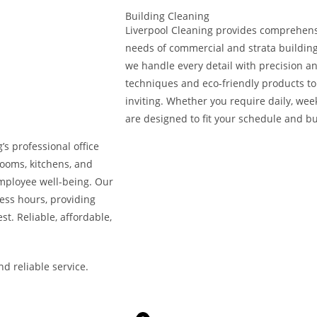
Building Cleaning
Liverpool Cleaning provides comprehensi
needs of commercial and strata building
we handle every detail with precision a
techniques and eco-friendly products to 
inviting. Whether you require daily, week
are designed to fit your schedule and b
s professional office
rooms, kitchens, and
mployee well-being. Our
ness hours, providing
st. Reliable, affordable,
d reliable service.