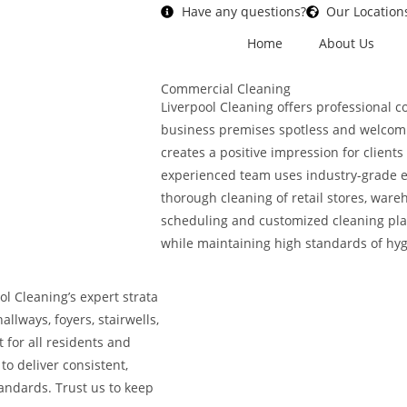
Have any questions?
Our Location
Home
About Us
Commercial Cleaning
Liverpool Cleaning offers professional 
business premises spotless and welcom
creates a positive impression for clien
experienced team uses industry-grade e
thorough cleaning of retail stores, ware
scheduling and customized cleaning pla
while maintaining high standards of hyg
ol Cleaning’s expert strata
llways, foyers, stairwells,
 for all residents and
to deliver consistent,
tandards. Trust us to keep