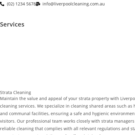
(02) 1234 5678
info@liverpoolcleaning.com.au
Services
Strata Cleaning
Maintain the value and appeal of your strata property with Liverpo
cleaning services. We specialize in cleaning shared areas such as ha
and communal facilities, ensuring a safe and hygienic environment
visitors. Our professional team works closely with strata managers 
reliable cleaning that complies with all relevant regulations and s