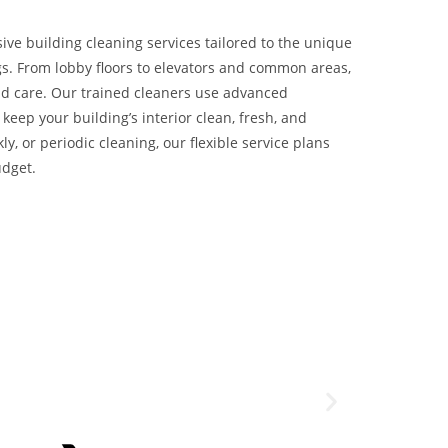
ve building cleaning services tailored to the unique
s. From lobby floors to elevators and common areas,
nd care. Our trained cleaners use advanced
keep your building’s interior clean, fresh, and
ly, or periodic cleaning, our flexible service plans
udget.
Great team, always
John Doe