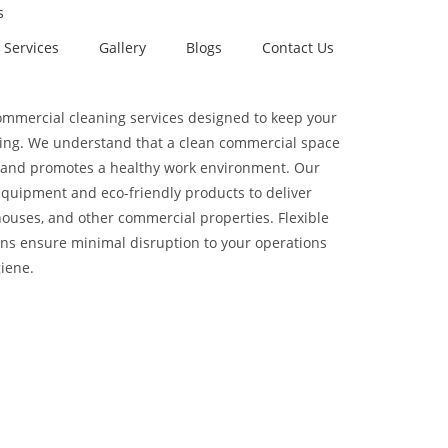
s
Services
Gallery
Blogs
Contact Us
commercial cleaning services designed to keep your
ing. We understand that a clean commercial space
ts and promotes a healthy work environment. Our
quipment and eco-friendly products to deliver
houses, and other commercial properties. Flexible
ns ensure minimal disruption to your operations
iene.