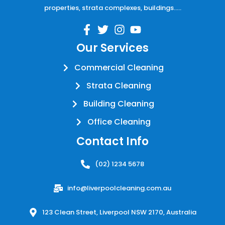
properties, strata complexes, buildings…..
Our Services
Commercial Cleaning
Strata Cleaning
Building Cleaning
Office Cleaning
Contact Info
(02) 1234 5678
info@liverpoolcleaning.com.au
123 Clean Street, Liverpool NSW 2170, Australia