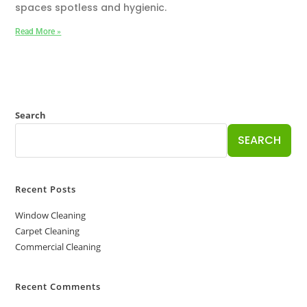
spaces spotless and hygienic.
Read More »
Search
SEARCH
Recent Posts
Window Cleaning
Carpet Cleaning
Commercial Cleaning
Recent Comments