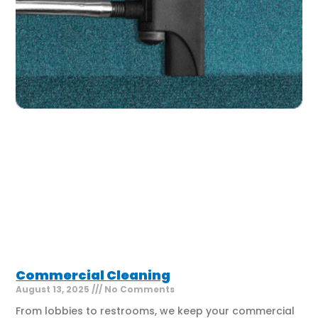
Commercial Cleaning
August 13, 2025
No Comments
From lobbies to restrooms, we keep your commercial