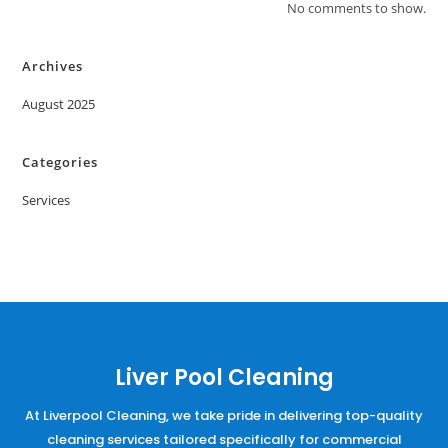
No comments to show.
Archives
August 2025
Categories
Services
Liver Pool Cleaning
At Liverpool Cleaning, we take pride in delivering top-quality
cleaning services tailored specifically for commercial