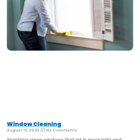
Window Cleaning
August 13, 2025
No Comments
Sparkling clean windows that let in more light and