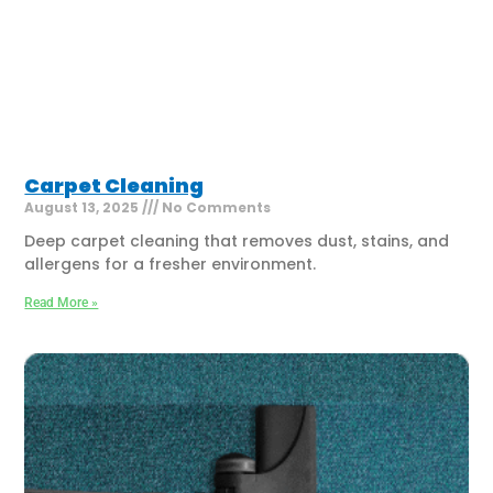
Carpet Cleaning
August 13, 2025
No Comments
Deep carpet cleaning that removes dust, stains, and
allergens for a fresher environment.
Read More »