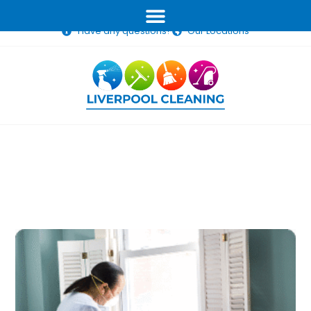
(02) 1234 5678
info@liverpoolcleaning.com.au
Have any questions?
Our Locations