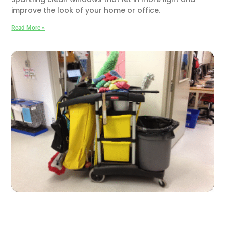
improve the look of your home or office.
Read More »