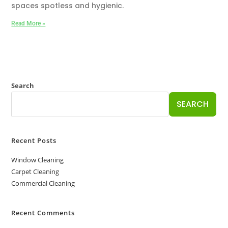
spaces spotless and hygienic.
Read More »
Search
SEARCH
Recent Posts
Window Cleaning
Carpet Cleaning
Commercial Cleaning
Recent Comments