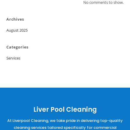
No comments to show.
Archives
August 2025
Categories
Services
Liver Pool Cleaning
At Liverpool Cleaning, we take pride in delivering top-quality
cleaning services tailored specifically for commercial