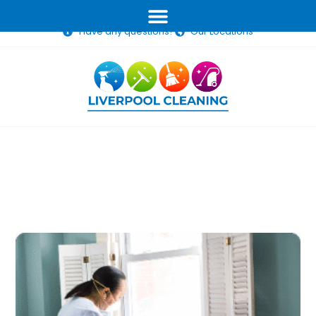
(02) 1234 5678
info@liverpoolcleaning.com.au
Have any questions?
Our Locations