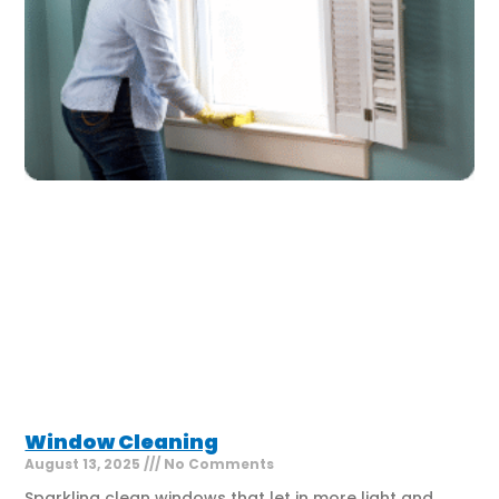
Window Cleaning
August 13, 2025
No Comments
Sparkling clean windows that let in more light and