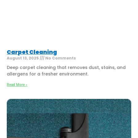
Carpet Cleaning
August 13, 2025
No Comments
Deep carpet cleaning that removes dust, stains, and
allergens for a fresher environment.
Read More »