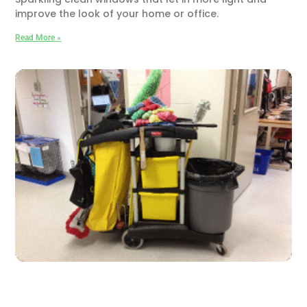
improve the look of your home or office.
Read More »