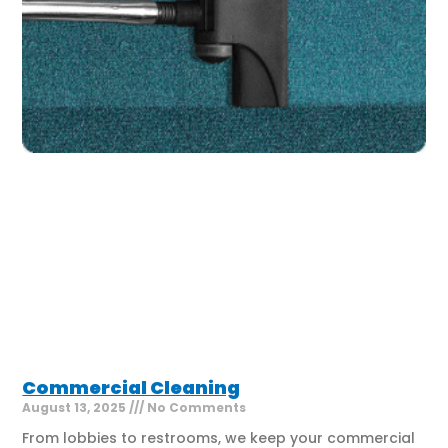
Commercial Cleaning
August 13, 2025
No Comments
From lobbies to restrooms, we keep your commercial