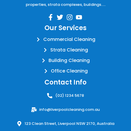
properties, strata complexes, buildings…..
Our Services
Commercial Cleaning
Strata Cleaning
Building Cleaning
Office Cleaning
Contact Info
(02) 1234 5678
info@liverpoolcleaning.com.au
123 Clean Street, Liverpool NSW 2170, Australia